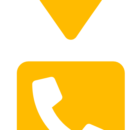
1414 E 7th Ave, Redfield SD 57469