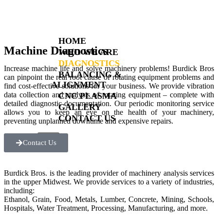
HOME
Machine Diagnostics
WHO WE ARE
DIAGNOSTICS
Increase machine life and solve machinery problems! Burdick Bros
BALANCING &
can pinpoint the real root cause of rotating equipment problems and
ALIGNMENT
find cost-effective solutions for your business. We provide vibration
data collection and analysis of rotating equipment – complete with
CNC PLASMA
detailed diagnostic documentation. Our periodic monitoring service
GALLERY
allows you to keep an eye on the health of your machinery,
CONTACT US
preventing unplanned downtime and expensive repairs.
X
Contact Us
Burdick Bros. is the leading provider of machinery analysis services
in the upper Midwest. We provide services to a variety of industries,
including:
Ethanol, Grain, Food, Metals, Lumber, Concrete, Mining, Schools,
Hospitals, Water Treatment, Processing, Manufacturing, and more.