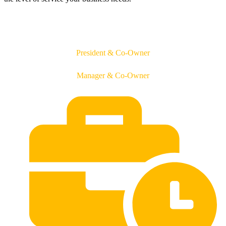
Jason O'Daniel
President & Co-Owner
Tifani O'Daniel
Manager & Co-Owner