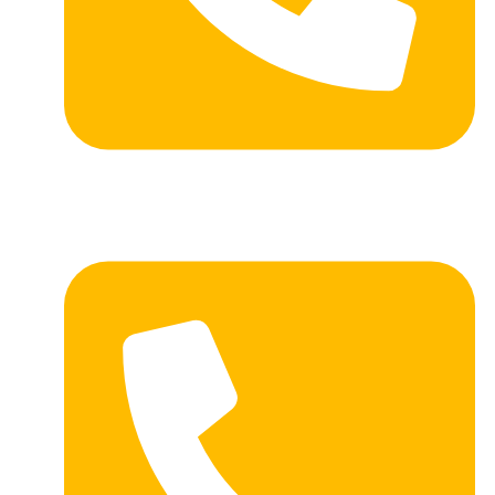
PH: (605) 472-2038