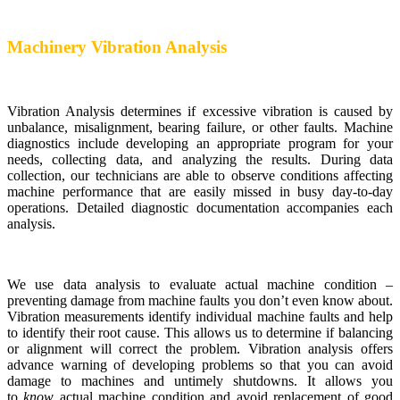
Machinery Vibration Analysis
Vibration Analysis determines if excessive vibration is caused by
unbalance, misalignment, bearing failure, or other faults. Machine
diagnostics include developing an appropriate program for your
needs, collecting data, and analyzing the results. During data
collection, our technicians are able to observe conditions affecting
machine performance that are easily missed in busy day-to-day
operations. Detailed diagnostic documentation accompanies each
analysis.
We use data analysis to evaluate actual machine condition –
preventing damage from machine faults you don’t even know about.
Vibration measurements identify individual machine faults and help
to identify their root cause. This allows us to determine if balancing
or alignment will correct the problem. Vibration analysis offers
advance warning of developing problems so that you can avoid
damage to machines and untimely shutdowns. It allows you
to
know
actual machine condition and avoid replacement of good