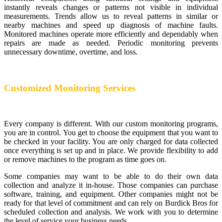
instantly reveals changes or patterns not visible in individual
measurements. Trends allow us to reveal patterns in similar or
nearby machines and speed up diagnosis of machine faults.
Monitored machines operate more efficiently and dependably when
repairs are made as needed. Periodic monitoring prevents
unnecessary downtime, overtime, and loss.
Customized Monitoring Services
Every company is different. With our custom monitoring programs,
you are in control. You get to choose the equipment that you want to
be checked in your facility. You are only charged for data collected
once everything is set up and in place. We provide flexibility to add
or remove machines to the program as time goes on.
Some companies may want to be able to do their own data
collection and analyze it in-house. Those companies can purchase
software, training, and equipment. Other companies might not be
ready for that level of commitment and can rely on Burdick Bros for
scheduled collection and analysis. We work with you to determine
the level of service your business needs.