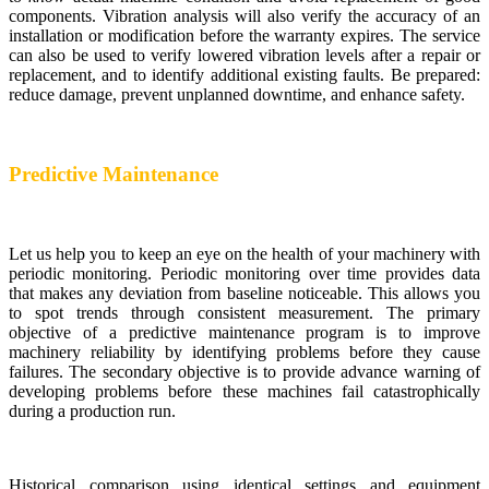
components. Vibration analysis will also verify the accuracy of an
installation or modification before the warranty expires. The service
can also be used to verify lowered vibration levels after a repair or
replacement, and to identify additional existing faults. Be prepared:
reduce damage, prevent unplanned downtime, and enhance safety.
Predictive Maintenance
Let us help you to keep an eye on the health of your machinery with
periodic monitoring. Periodic monitoring over time provides data
that makes any deviation from baseline noticeable. This allows you
to spot trends through consistent measurement. The primary
objective of a predictive maintenance program is to improve
machinery reliability by identifying problems before they cause
failures. The secondary objective is to provide advance warning of
developing problems before these machines fail catastrophically
during a production run.
Historical comparison using identical settings and equipment