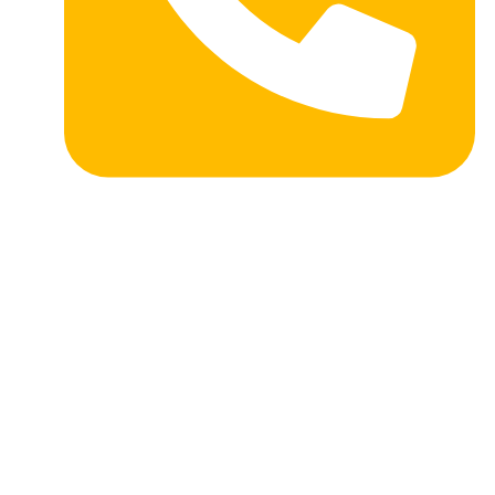
Toll Free: 1-877-741-9353