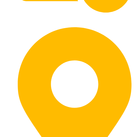
HOURS: 8AM - 5PM Monday - Friday